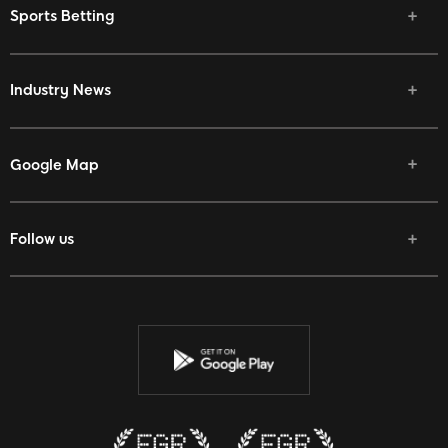
Sports Betting
Industry News
Google Map
Follow us
Facebook
Twitter
Youtube
Instagram
Discord
Twitch
Reddit