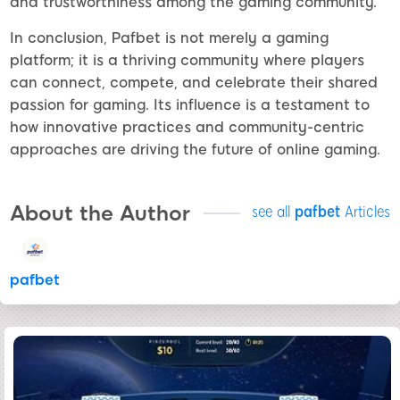
and trustworthiness among the gaming community.
In conclusion, Pafbet is not merely a gaming
platform; it is a thriving community where players
can connect, compete, and celebrate their shared
passion for gaming. Its influence is a testament to
how innovative practices and community-centric
approaches are driving the future of online gaming.
About the Author
see all
pafbet
Articles
pafbet