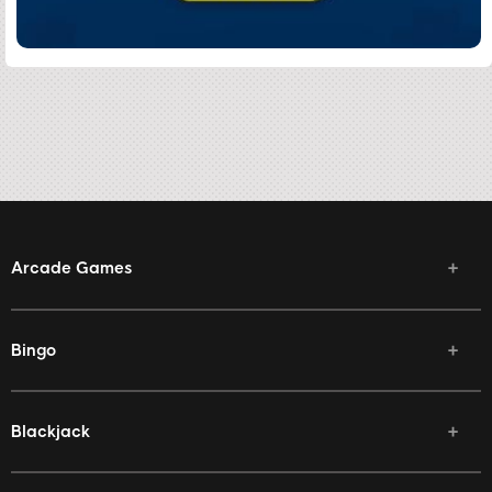
Arcade Games
Bingo
Blackjack