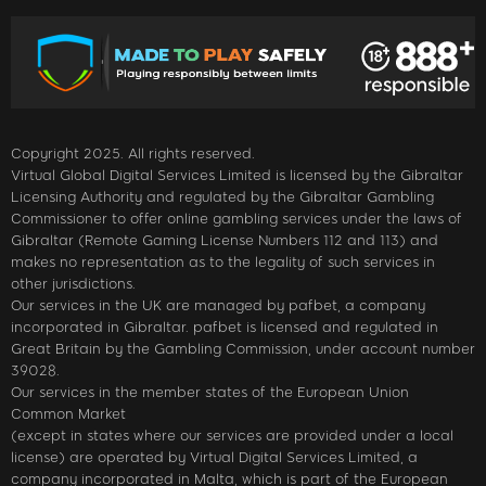
Copyright 2025. All rights reserved.
Virtual Global Digital Services Limited is licensed by the Gibraltar
Licensing Authority and regulated by the Gibraltar Gambling
Commissioner to offer online gambling services under the laws of
Gibraltar (Remote Gaming License Numbers 112 and 113) and
makes no representation as to the legality of such services in
other jurisdictions.
Our services in the UK are managed by pafbet, a company
incorporated in Gibraltar. pafbet is licensed and regulated in
Great Britain by the Gambling Commission, under account number
39028.
Our services in the member states of the European Union
Common Market
(except in states where our services are provided under a local
license) are operated by Virtual Digital Services Limited, a
company incorporated in Malta, which is part of the European