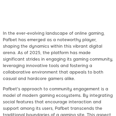
In the ever-evolving landscape of online gaming,
Pafbet has emerged as a noteworthy player,
shaping the dynamics within this vibrant digital
arena. As of 2025, the platform has made
significant strides in engaging its gaming community,
leveraging innovative tools and fostering a
collaborative environment that appeals to both
casual and hardcore gamers alike.
Pafbet's approach to community engagement is a
model of modern gaming ecosystems. By integrating
social features that encourage interaction and
support among its users, Pafbet transcends the
traditional boundaries of a gaming site. This aspect