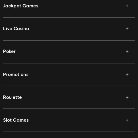
Jackpot Games
Live Casino
Poker
Promotions
Roulette
Slot Games