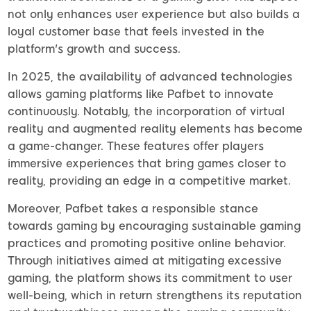
not only enhances user experience but also builds a
loyal customer base that feels invested in the
platform's growth and success.
In 2025, the availability of advanced technologies
allows gaming platforms like Pafbet to innovate
continuously. Notably, the incorporation of virtual
reality and augmented reality elements has become
a game-changer. These features offer players
immersive experiences that bring games closer to
reality, providing an edge in a competitive market.
Moreover, Pafbet takes a responsible stance
towards gaming by encouraging sustainable gaming
practices and promoting positive online behavior.
Through initiatives aimed at mitigating excessive
gaming, the platform shows its commitment to user
well-being, which in return strengthens its reputation