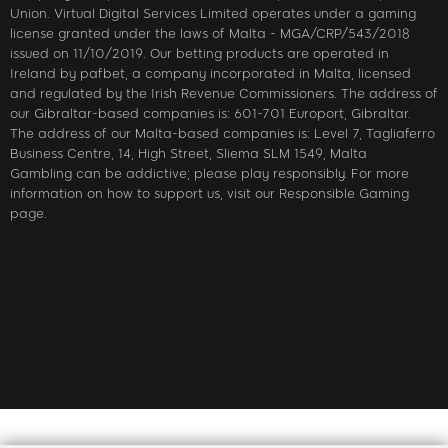
Union. Virtual Digital Services Limited operates under a gaming
license granted under the laws of Malta - MGA/CRP/543/2018
issued on 11/10/2019. Our betting products are operated in
Ireland by pafbet, a company incorporated in Malta, licensed
and regulated by the Irish Revenue Commissioners. The address of
our Gibraltar-based companies is: 601-701 Europort, Gibraltar.
The address of our Malta-based companies is: Level 7, Tagliaferro
Business Centre, 14, High Street, Sliema SLM 1549, Malta
Gambling can be addictive; please play responsibly. For more
information on how to support us, visit our Responsible Gaming
page.