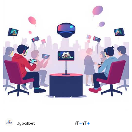
SHARE
By
pafbet