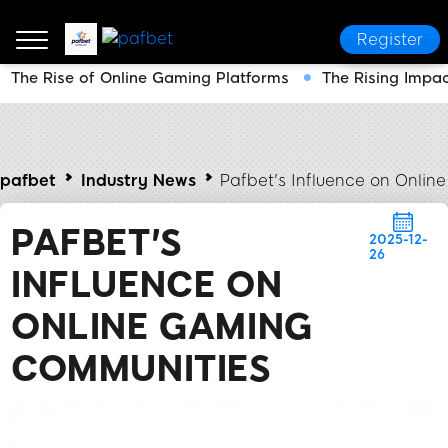
Register
The Rise of Online Gaming Platforms
The Rising Impac
pafbet
Industry News
Pafbet's Influence on Onli
PAFBET'S
2025-12-
26
INFLUENCE ON
ONLINE GAMING
COMMUNITIES