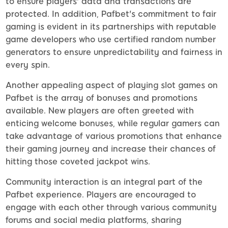
to ensure players' data and transactions are
protected. In addition, Pafbet's commitment to fair
gaming is evident in its partnerships with reputable
game developers who use certified random number
generators to ensure unpredictability and fairness in
every spin.
Another appealing aspect of playing slot games on
Pafbet is the array of bonuses and promotions
available. New players are often greeted with
enticing welcome bonuses, while regular gamers can
take advantage of various promotions that enhance
their gaming journey and increase their chances of
hitting those coveted jackpot wins.
Community interaction is an integral part of the
Pafbet experience. Players are encouraged to
engage with each other through various community
forums and social media platforms, sharing