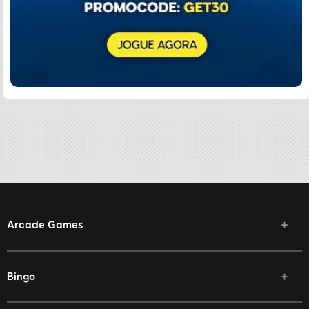
Arcade Games
Bingo