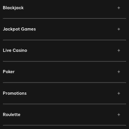
Blackjack
Jackpot Games
Live Casino
Poker
Promotions
Roulette