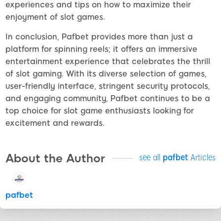
experiences and tips on how to maximize their
enjoyment of slot games.
In conclusion, Pafbet provides more than just a
platform for spinning reels; it offers an immersive
entertainment experience that celebrates the thrill
of slot gaming. With its diverse selection of games,
user-friendly interface, stringent security protocols,
and engaging community, Pafbet continues to be a
top choice for slot game enthusiasts looking for
excitement and rewards.
About the Author
see all
pafbet
Articles
pafbet