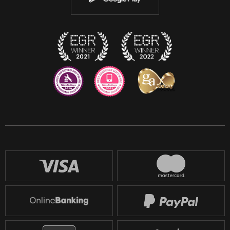
Discord
Twitch
Reddit