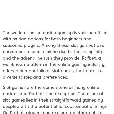
The world of online casino gaming is vast and filled
with myriad options for both beginners and
seasoned players. Among these, slot games have
carved out a special niche due to their simplicity
and the adrenaline rush they provide. Pafbet, a
well-known platform in the online gaming industry,
offers a rich portfolio of slot games that cater to
diverse tastes and preferences.
Slot games are the cornerstone of many online
casinos and Pafbet is no exception. The allure of
slot games lies in their straightforward gameplay
coupled with the potential for substantial winnings.
On Pafbet, players can explore a plethora of slot