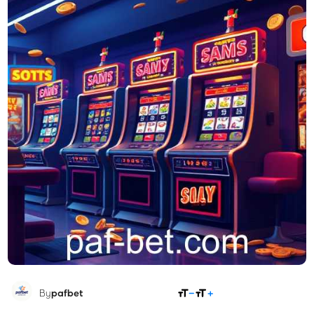
SHARE
By
pafbet