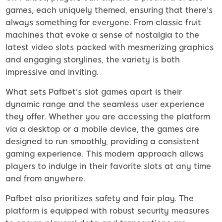
games, each uniquely themed, ensuring that there's
always something for everyone. From classic fruit
machines that evoke a sense of nostalgia to the
latest video slots packed with mesmerizing graphics
and engaging storylines, the variety is both
impressive and inviting.
What sets Pafbet's slot games apart is their
dynamic range and the seamless user experience
they offer. Whether you are accessing the platform
via a desktop or a mobile device, the games are
designed to run smoothly, providing a consistent
gaming experience. This modern approach allows
players to indulge in their favorite slots at any time
and from anywhere.
Pafbet also prioritizes safety and fair play. The
platform is equipped with robust security measures