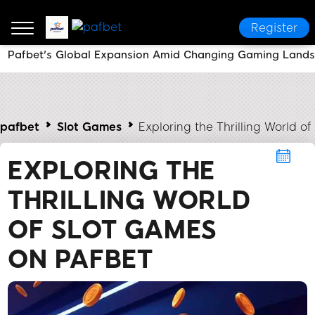
Register
Pafbet's Global Expansion Amid Changing Gaming Land
pafbet
Slot Games
Exploring the Thrilling World o
EXPLORING THE
THRILLING WORLD
OF SLOT GAMES
ON PAFBET