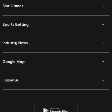
Slot Games
Sports Betting
Industry News
Google Map
Follow us
Facebook
Twitter
Youtube
Instagram