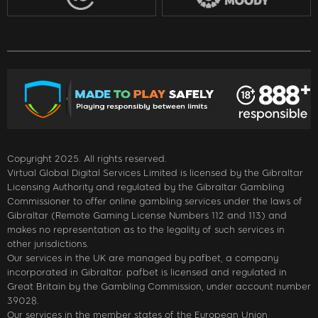
Copyright 2025. All rights reserved.
Virtual Global Digital Services Limited is licensed by the Gibraltar
Licensing Authority and regulated by the Gibraltar Gambling
Commissioner to offer online gambling services under the laws of
Gibraltar (Remote Gaming License Numbers 112 and 113) and
makes no representation as to the legality of such services in
other jurisdictions.
Our services in the UK are managed by pafbet, a company
incorporated in Gibraltar. pafbet is licensed and regulated in
Great Britain by the Gambling Commission, under account number
39028.
Our services in the member states of the European Union