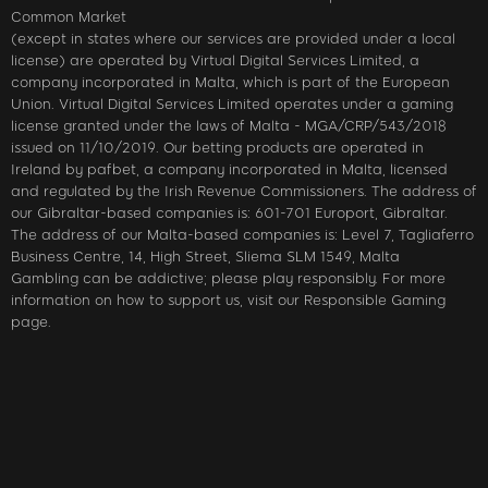
Common Market
(except in states where our services are provided under a local
license) are operated by Virtual Digital Services Limited, a
company incorporated in Malta, which is part of the European
Union. Virtual Digital Services Limited operates under a gaming
license granted under the laws of Malta - MGA/CRP/543/2018
issued on 11/10/2019. Our betting products are operated in
Ireland by pafbet, a company incorporated in Malta, licensed
and regulated by the Irish Revenue Commissioners. The address of
our Gibraltar-based companies is: 601-701 Europort, Gibraltar.
The address of our Malta-based companies is: Level 7, Tagliaferro
Business Centre, 14, High Street, Sliema SLM 1549, Malta
Gambling can be addictive; please play responsibly. For more
information on how to support us, visit our Responsible Gaming
page.